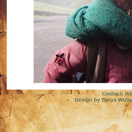
Contact: in
Design by Tanya Wull