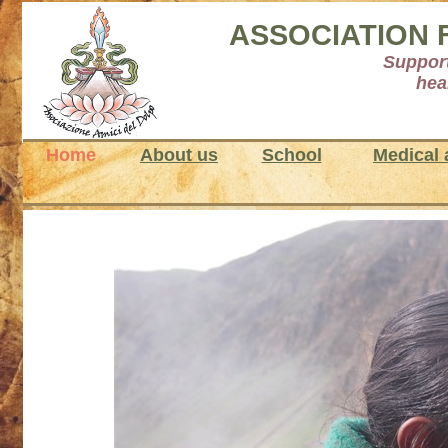
ASSOCIATION 
Support
hea
Home
About us
School
Medical 